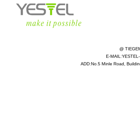
@ TIEGE
E-MAIL:YESTEL
ADD:No.5 Minle Road, Building